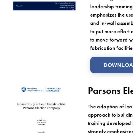
leadership trainin
emphasizes the use
and in-wall assemb
to put more effort 
to move forward wh
fabrication facilitie
DOWNLO
Parsons El
The adoption of lea
approach to buildin
training developed 
strongly emphasized