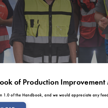
ok of Production Improvement
ion 1.0 of the Handbook, and we would appreciate any fee