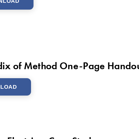
NLOAD
ix of Method One-Page Hando
LOAD