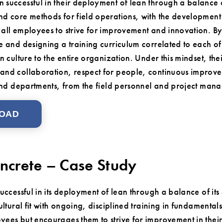
successful in their deployment of lean through a balance o
d core methods for field operations, with the development 
all employees to strive for improvement and innovation. By
e and designing a training curriculum correlated to each of
n culture to the entire organization. Under this mindset, the
nd collaboration, respect for people, continuous improve
 and departments, from the field personnel and project mana
OAD
ncrete – Case Study
ccessful in its deployment of lean through a balance of its 
ltural fit with ongoing, disciplined training in fundamentals
es but encourages them to strive for improvement in their 