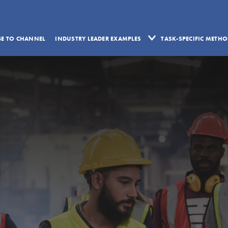
BE TO CHANNEL
INDUSTRY LEADER EXAMPLES
TASK-SPECIFIC METH