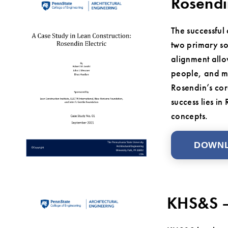
Rosendi
The successful
two primary sou
alignment allo
people, and ma
Rosendin’s cor
success lies i
concepts.
DOWN
KHS&S –