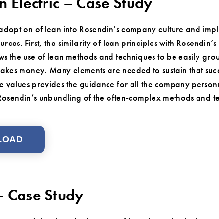
n Electric – Case Study
 adoption of lean into Rosendin’s company culture and imp
rces. First, the similarity of lean principles with Rosendin’
ws the use of lean methods and techniques to be easily gro
kes money. Many elements are needed to sustain that succes
e values provides the guidance for all the company personn
n Rosendin’s unbundling of the often-complex methods and t
LOAD
 Case Study