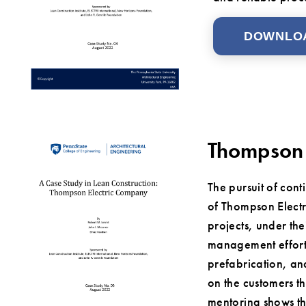
DOWNLO
Thompson 
The pursuit of cont
of Thompson Electr
projects, under th
management efforts
prefabrication, and
on the customers th
mentoring shows th