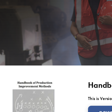
Handbo
This is Vers