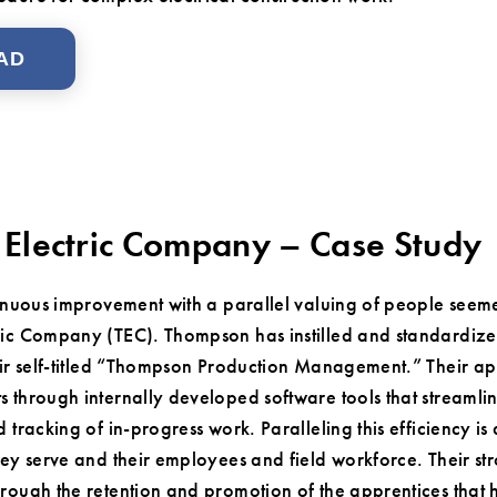
AD
Electric Company – Case Study
inuous improvement with a parallel valuing of people seemed
ic Company (TEC). Thompson has instilled and standardized 
eir self-titled “Thompson Production Management.” Their ap
 through internally developed software tools that streamlin
 tracking of in-progress work. Paralleling this efficiency is
ey serve and their employees and field workforce. Their str
rough the retention and promotion of the apprentices that