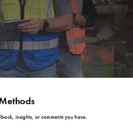
 Methods
dback, insights, or comments you have.