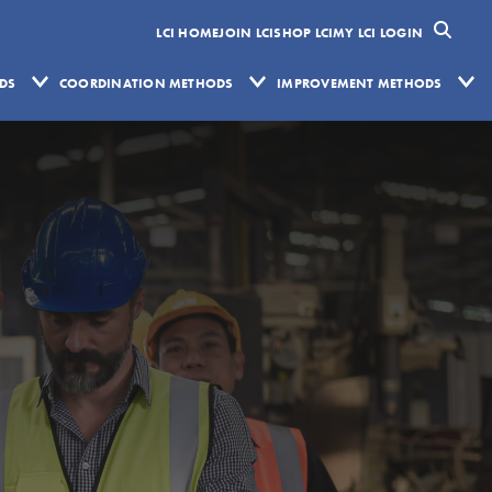
LCI HOME
JOIN LCI
SHOP LCI
MY LCI LOGIN
ODS
COORDINATION METHODS
IMPROVEMENT METHODS