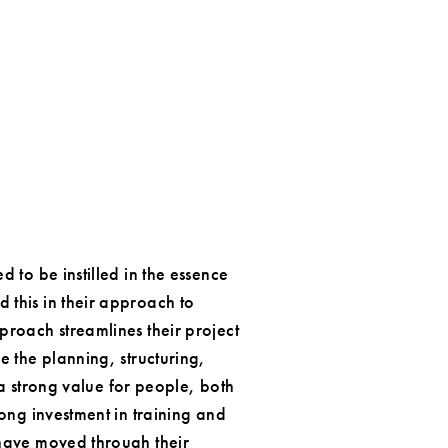
 to be instilled in the essence
this in their approach to
proach streamlines their project
e the planning, structuring,
 a strong value for people, both
ong investment in training and
 have moved through their