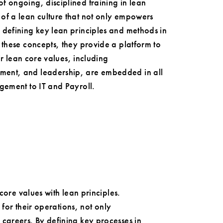
f ongoing, disciplined training in lean
of a lean culture that not only empowers
 defining key lean principles and methods in
 these concepts, they provide a platform to
ir lean core values, including
ment, and leadership, are embedded in all
gement to IT and Payroll.
core values with lean principles.
 for their operations, not only
careers. By defining key processes in