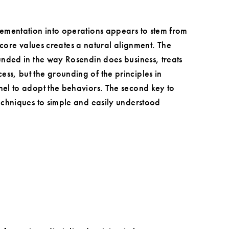
lementation into operations appears to stem from
s core values creates a natural alignment. The
unded in the way Rosendin does business, treats
s, but the grounding of the principles in
el to adopt the behaviors. The second key to
echniques to simple and easily understood