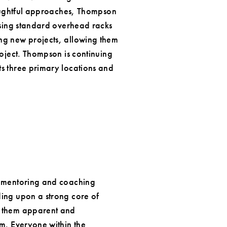
thoughtful approaches, Thompson
 using standard overhead racks
ng new projects, allowing them
roject. Thompson is continuing
ts three primary locations and
a mentoring and coaching
ding upon a strong core of
s them apparent and
m. Everyone within the