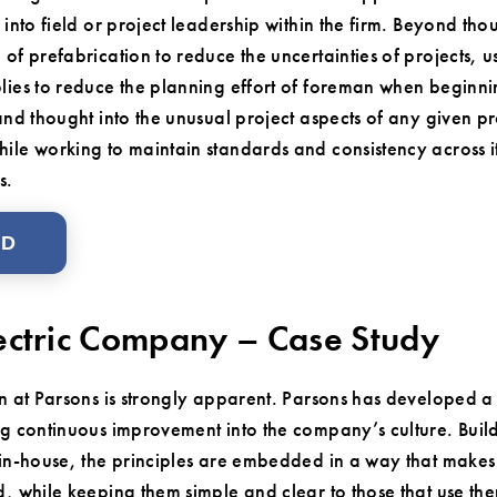
g into field or project leadership within the firm. Beyond 
 of prefabrication to reduce the uncertainties of projects,
lies to reduce the planning effort of foreman when beginni
and thought into the unusual project aspects of any given p
ile working to maintain standards and consistency across i
s.
AD
ectric Company – Case Study
n at Parsons is strongly apparent. Parsons has developed 
g continuous improvement into the company’s culture. Buil
in-house, the principles are embedded in a way that make
, while keeping them simple and clear to those that use the