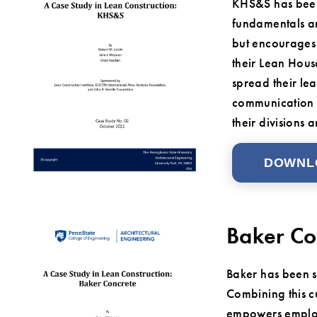
KHS&S has been 
fundamentals an
but encourages 
their Lean Hous
spread their lea
communication a
their divisions
DOWNL
Baker Co
Baker has been su
Combining this cu
empowers employe