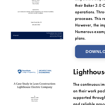
their Baker 3.0 
operations. Thro
processes. This 
However, the imp
Numerous example
plans.
DOWNL
Lighthous
The continuous im
on their work pac
supported through
and reliable proc