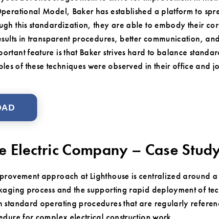
Operational Model, Baker has established a platform to spre
ugh this standardization, they are able to embody their cor
results in transparent procedures, better communication, 
ortant feature is that Baker strives hard to balance stand
s of these techniques were observed in their office and jo
OAD
e Electric Company – Case Stud
provement approach at Lighthouse is centralized around a 
kaging process and the supporting rapid deployment of te
 standard operating procedures that are regularly referen
edure for complex electrical construction work.