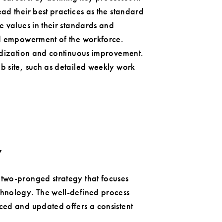
ad their best practices as the standard
e values in their standards and
and empowerment of the workforce.
ardization and continuous improvement.
b site, such as detailed weekly work
y
two-pronged strategy that focuses
chnology. The well-defined process
ced and updated offers a consistent