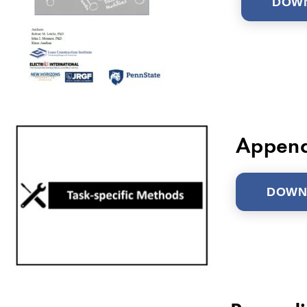
DOW
Append
DOWN