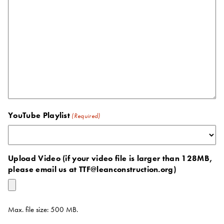
YouTube Playlist
(Required)
Upload Video (if your video file is larger than 128MB,
please email us at TTF@leanconstruction.org)
Max. file size: 500 MB.