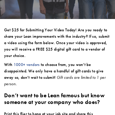
Get $25 for Submitting Your Video Today! Are you ready to
share your Lean improvements with the industry? If so, submit
a video using the form below. Once your video is approved,
you will receive a FREE $25 digital gift card to a vendor of
your choice.
With
1000+ vendors
to choose from, you won’t be
disappointed. We only have a handful of gift cards to give
away so, don’t wait to submit!
Gift cards are limited to 1 per
person.
Don’t want to be Lean famous but know
someone at your company who does?
Print this flier to hang at your job site and share this