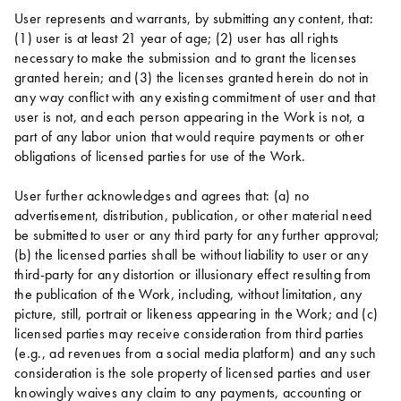
User represents and warrants, by submitting any content, that:
(1) user is at least 21 year of age; (2) user has all rights
necessary to make the submission and to grant the licenses
granted herein; and (3) the licenses granted herein do not in
any way conflict with any existing commitment of user and that
user is not, and each person appearing in the Work is not, a
part of any labor union that would require payments or other
obligations of licensed parties for use of the Work.
User further acknowledges and agrees that: (a) no
advertisement, distribution, publication, or other material need
be submitted to user or any third party for any further approval;
(b) the licensed parties shall be without liability to user or any
third-party for any distortion or illusionary effect resulting from
the publication of the Work, including, without limitation, any
picture, still, portrait or likeness appearing in the Work; and (c)
licensed parties may receive consideration from third parties
(e.g., ad revenues from a social media platform) and any such
consideration is the sole property of licensed parties and user
knowingly waives any claim to any payments, accounting or