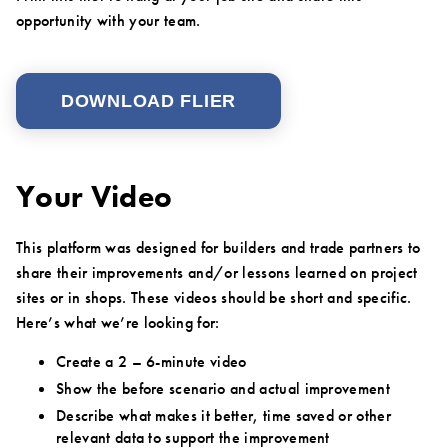
opportunity with your team.
DOWNLOAD FLIER
Your Video
This platform was designed for builders and trade partners to
share their improvements and/or lessons learned on project
sites or in shops. These videos should be short and specific.
Here’s what we’re looking for:
Create a 2 – 6-minute video
Show the before scenario and actual improvement
Describe what makes it better, time saved or other
relevant data to support the improvement