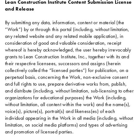
Lean Construction Institute Content Submission License
and Release
By submitting any data, information, content or material (the
“Work”) by or through this portal (including, without limitation,
any related website and any related mobile application), in
consideration of good and valuable consideration, receipt
whereof is hereby acknowledged, the user hereby irrevocably
grants to Lean Construction Institute, Inc., together with its and
their respective licensees, successors and assigns (herein
collectively called the “licensed parties”) for publication, on a
perpetual basis, concerning the Work, non-exclusive consent
and full rights to use, prepare derivative works from, publish,
and distribute (including, without limitation, sub-licensing to other
organizations for educational purposes) the Work (including,
without limitation, all content within the work) and the name(s),
voice(s), picture(s), portrait(s) and likeness(es) of each
individual appearing in the Work in all media (including, without
limitation, on social media platforms) and types of advertising
and promotion of licensed parties.