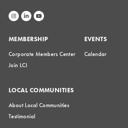
MEMBERSHIP
EVENTS
Corporate Members Center
Calendar
Join LCI
LOCAL COMMUNITIES
About Local Communities
Testimonial