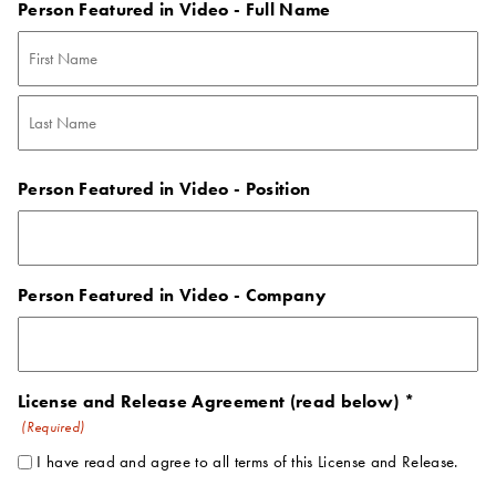
Person Featured in Video - Full Name
First
Last
Person Featured in Video - Position
Person Featured in Video - Company
License and Release Agreement (read below) *
(Required)
I have read and agree to all terms of this License and Release.