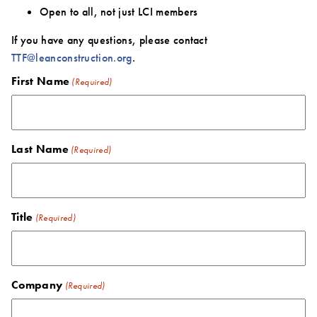
Open to all, not just LCI members
If you have any questions, please contact
TTF@leanconstruction.org
.
First Name
(Required)
Last Name
(Required)
Title
(Required)
Company
(Required)