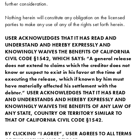
further consideration.
Nothing herein will constitute any obligation on the licensed
parties to make any use of any of the rights set forth herein.
USER ACKNOWLEDGES THAT IT HAS READ AND
UNDERSTAND AND HEREBY EXPRESSLY AND
KNOWINGLY WAIVES THE BENEFITS OF CALIFORNIA
CIVIL CODE §1542, WHICH SAYS: “A general release
does not extend to claims which the creditor does not
know or suspect to exist in his favor at the time of
executing the release, which if known by him must
have materially affected his settlement with the
debtor.” USER ACKNOWLEDGES THAT IT HAS READ
AND UNDERSTANDS AND HEREBY EXPRESSLY AND
KNOWINGLY WAIVES THE BENEFITS OF ANY LAW OF
ANY STATE, COUNTRY OR TERRITORY SIMILAR TO
THAT OF CALIFORNIA CIVIL CODE §1542.
BY CLICKING “I AGREE”, USER AGREES TO ALL TERMS