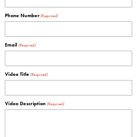
Phone Number
(Required)
Email
(Required)
Video Title
(Required)
Video Description
(Required)