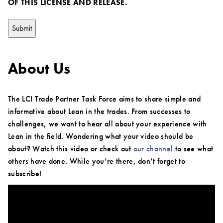
OF THIS LICENSE AND RELEASE.
About Us
The LCI Trade Partner Task Force aims to share simple and
informative about Lean in the trades. From successes to
challenges, we want to hear all about your experience with
Lean in the field. Wondering what your video should be
about? Watch this video or check out
our channel
to see what
others have done. While you’re there, don’t forget to
subscribe!