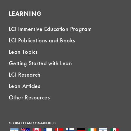
LEARNING
LCI Immersive Education Program
LCI Publications and Books
Lean Topics
Getting Started with Lean
LCI Research
Lean Articles
Other Resources
GLOBAL LEAN COMMUNITIES